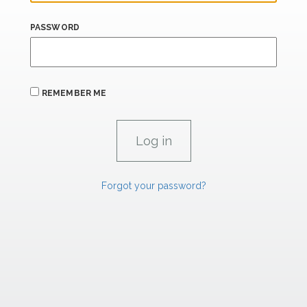
PASSWORD
REMEMBER ME
Forgot your password?