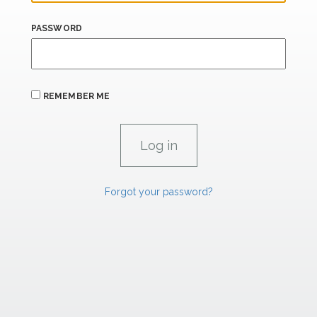
PASSWORD
REMEMBER ME
Forgot your password?