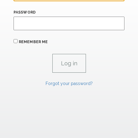
PASSWORD
REMEMBER ME
Forgot your password?