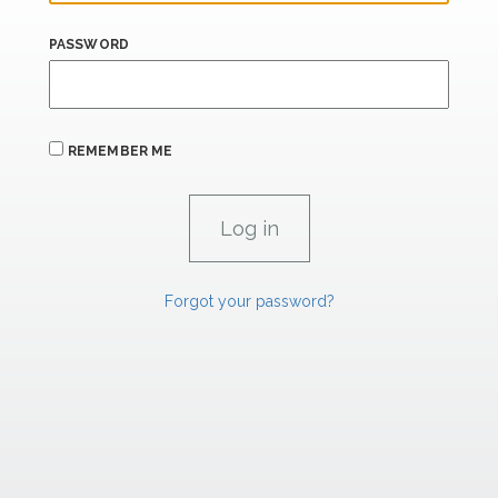
PASSWORD
REMEMBER ME
Forgot your password?