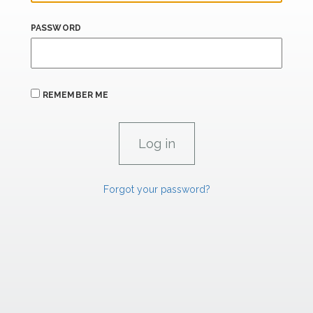
PASSWORD
REMEMBER ME
Forgot your password?