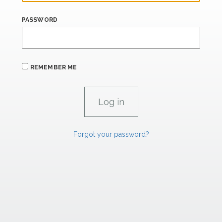
PASSWORD
REMEMBER ME
Forgot your password?