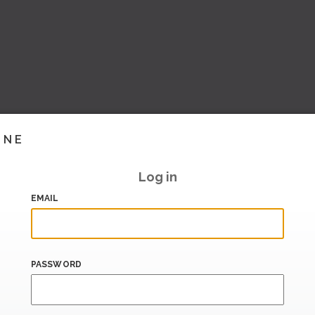
INE
Log in
EMAIL
PASSWORD