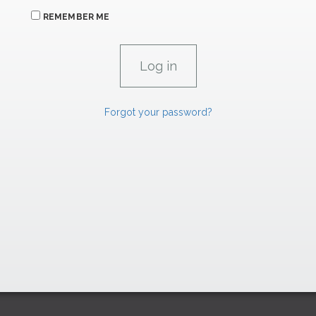
REMEMBER ME
Forgot your password?