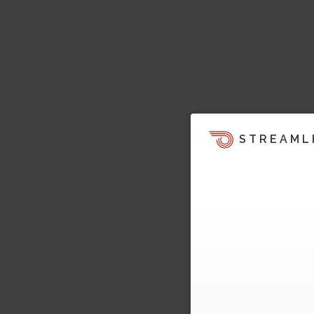
STREAML