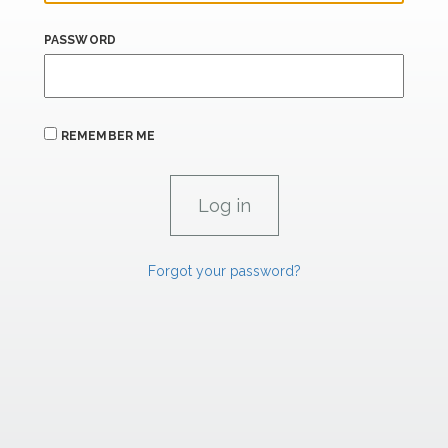
PASSWORD
REMEMBER ME
Forgot your password?