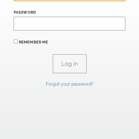
PASSWORD
REMEMBER ME
Forgot your password?