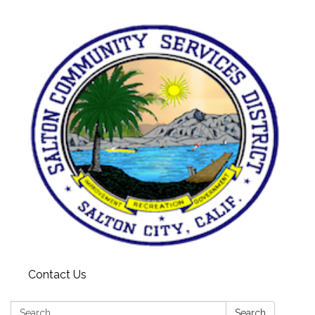
Contact Us
Search:
Search