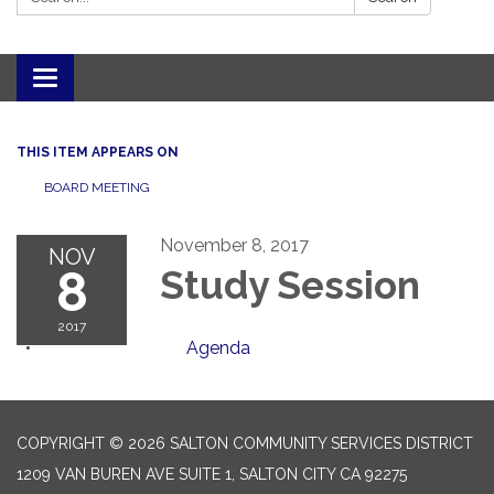
Toggle navigation
THIS ITEM APPEARS ON
BOARD MEETING
November 8, 2017
NOV
8
Study Session
2017
Agenda
COPYRIGHT © 2026 SALTON COMMUNITY SERVICES DISTRICT
1209 VAN BUREN AVE SUITE 1, SALTON CITY CA 92275