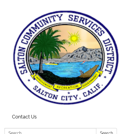
Contact Us
Search:
Search