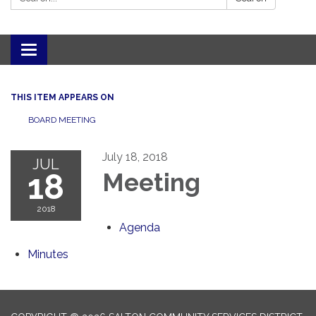
Toggle navigation
THIS ITEM APPEARS ON
BOARD MEETING
July 18, 2018
JUL
18
Meeting
2018
Agenda
Minutes