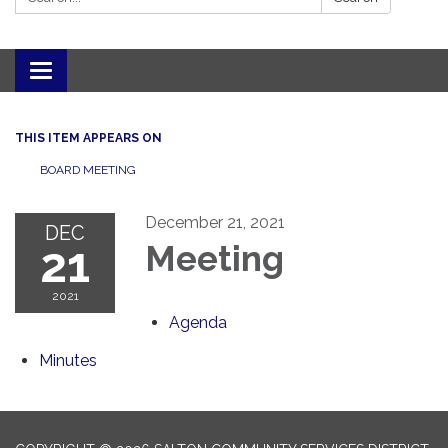
Toggle navigation
THIS ITEM APPEARS ON
BOARD MEETING
December 21, 2021
DEC
21
Meeting
2021
Agenda
Minutes