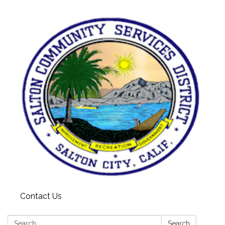
Contact Us
Search:
Search