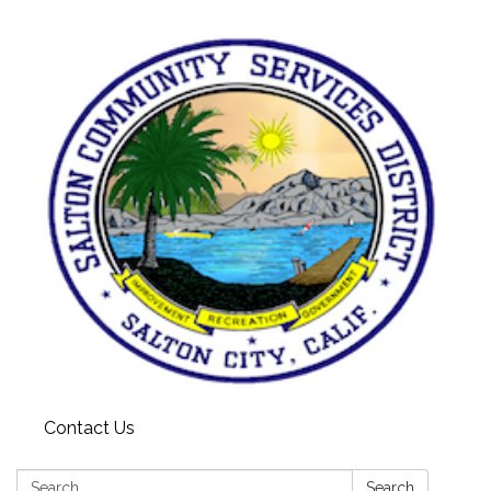
Contact Us
Search:
Search