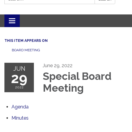
Toggle navigation
THIS ITEM APPEARS ON
BOARD MEETING
June 29, 2022
JUN
29
Special Board
Meeting
2022
Agenda
Minutes