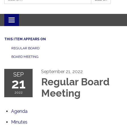
Toggle navigation
THIS ITEM APPEARS ON
REGULAR BOARD
BOARD MEETING
September 21, 2022
SEP
21
Regular Board
Meeting
2022
Agenda
Minutes