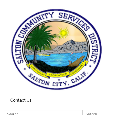
Contact Us
Search:
Search