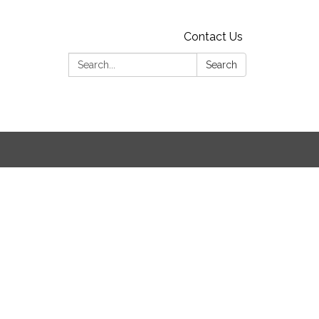
Contact Us
Search:
Search