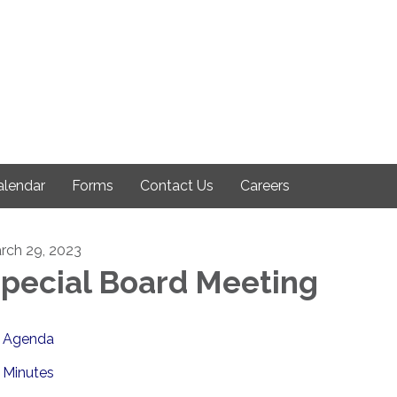
alendar
Forms
Contact Us
Careers
rch 29, 2023
pecial Board Meeting
Agenda
Minutes