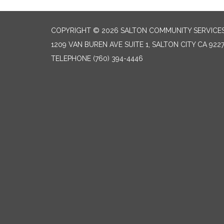
COPYRIGHT © 2026 SALTON COMMUNITY SERVICES
1209 VAN BUREN AVE SUITE 1, SALTON CITY CA 922
TELEPHONE
(760) 394-4446