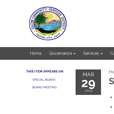
Home
Governance
Services
C
Ma
THIS ITEM APPEARS ON
MAR
29
S
SPECIAL BOARD
BOARD MEETING
2023