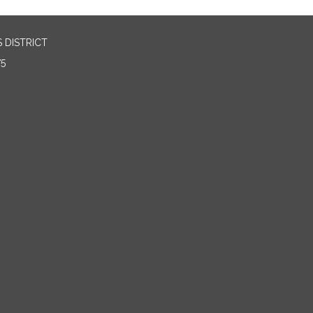
 DISTRICT
75