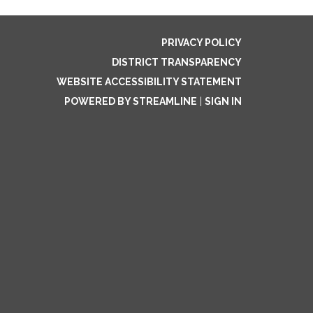
PRIVACY POLICY
DISTRICT TRANSPARENCY
WEBSITE ACCESSIBILITY STATEMENT
POWERED BY STREAMLINE
|
SIGN IN