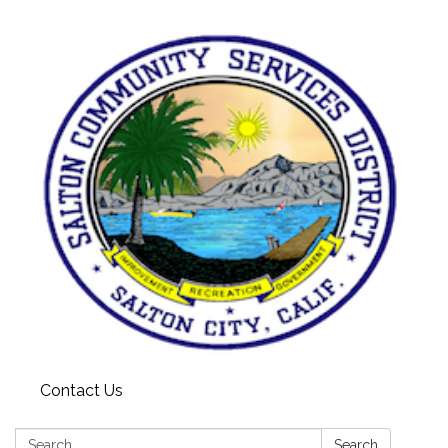
Contact Us
Search:
Search