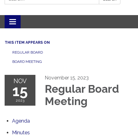
Toggle navigation
THIS ITEM APPEARS ON
REGULAR BOARD
BOARD MEETING
November 15, 2023
NOV
15
Regular Board
Meeting
2023
Agenda
Minutes