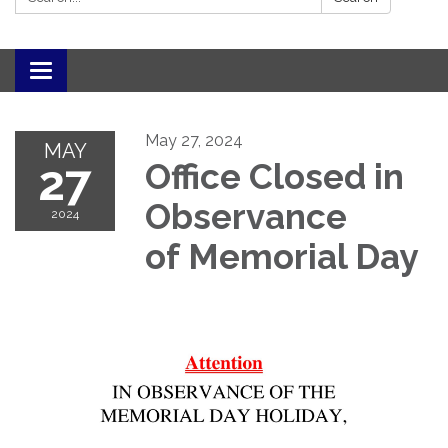
Toggle navigation
May 27, 2024
MAY
27
Office Closed in
Observance
2024
of Memorial Day