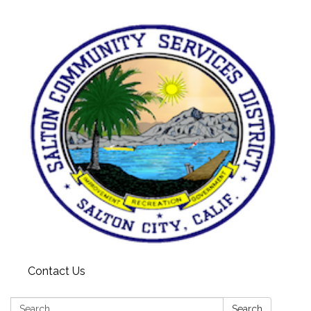
Contact Us
Search:
Search