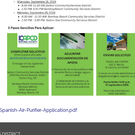
Spanish-Air-Purifier-Application.pdf
 DISTRICT