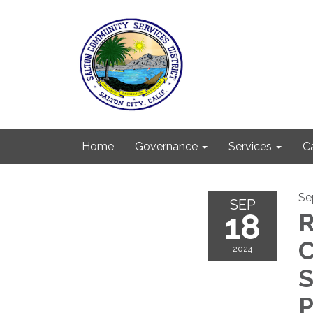
Home
Governance
Services
C
Se
SEP
18
R
2024
S
P