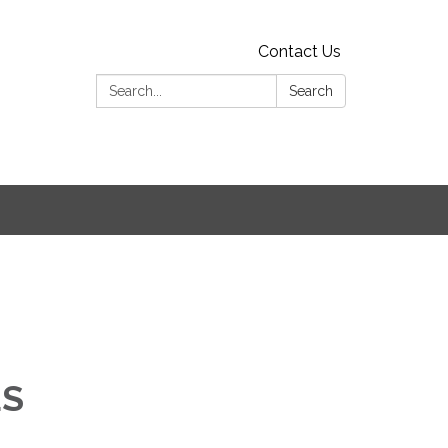
Contact Us
Search:
Search
ES