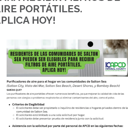
IRE PORTÁTILES.
PLICA HOY!