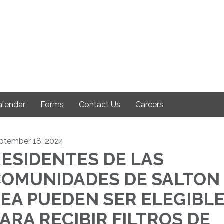
alendar
Forms
Contact Us
Careers
ptember 18, 2024
ESIDENTES DE LAS
COMUNIDADES DE SALTON
EA PUEDEN SER ELEGIBL
ARA RECIBIR FILTROS DE