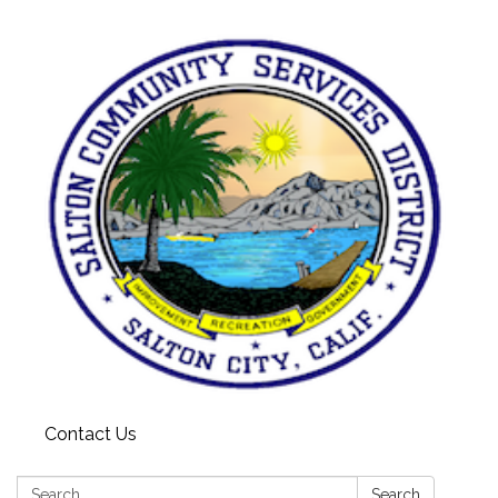
Contact Us
Search:
Search