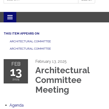
Toggle navigation
THIS ITEM APPEARS ON
ARCHITECTURAL COMMITTEE
ARCHITECTURAL COMMITTEE
February 13, 2025
FEB
13
Architectural
Committee
2025
Meeting
Agenda