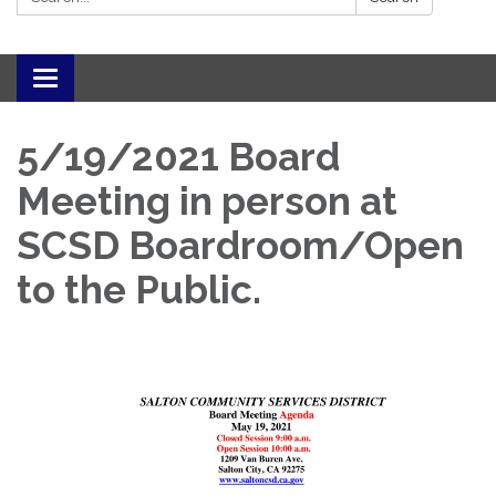
Toggle navigation
5/19/2021 Board
Meeting in person at
SCSD Boardroom/Open
to the Public.