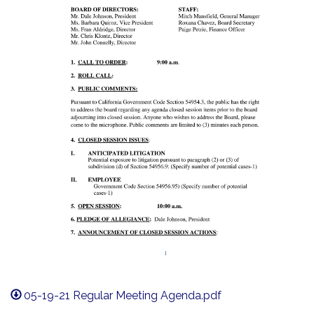
05-19-21 Regular Meeting Agenda.pdf