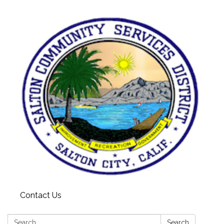
Contact Us
Search:
Search