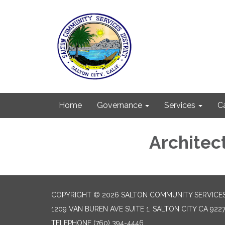
Home
Governance
Services
C
Architec
COPYRIGHT © 2026 SALTON COMMUNITY SERVICES
1209 VAN BUREN AVE SUITE 1, SALTON CITY CA 922
TELEPHONE
(760) 394-4446