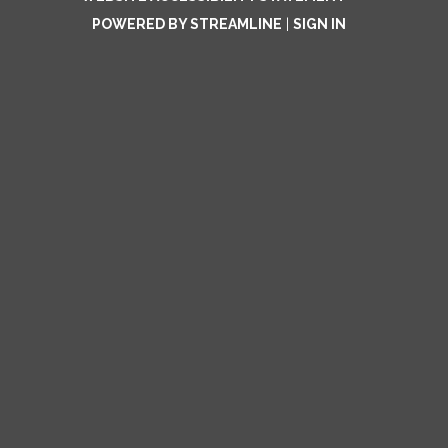
POWERED BY STREAMLINE
|
SIGN IN