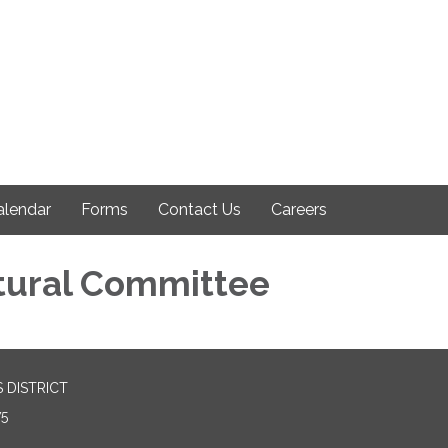
alendar
Forms
Contact Us
Careers
tural Committee
 DISTRICT
75