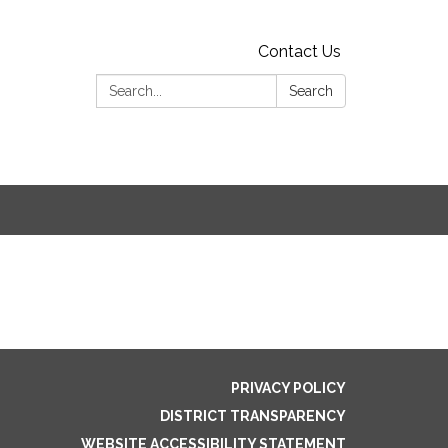
Contact Us
Search:
Search
PRIVACY POLICY
DISTRICT TRANSPARENCY
WEBSITE ACCESSIBILITY STATEMENT