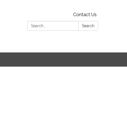
Contact Us
Search:
Search