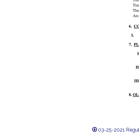
03-25-2021 Regul