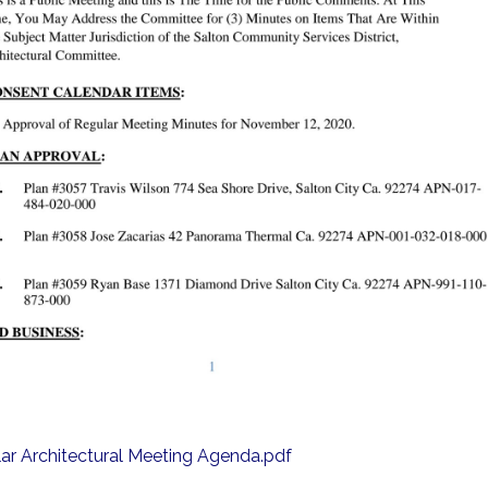
ar Architectural Meeting Agenda.pdf