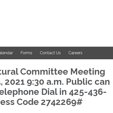
alendar
Forms
Contact Us
Careers
tural Committee Meeting
 2021 9:30 a.m. Public can
Telephone Dial in 425-436-
cess Code 2742269#