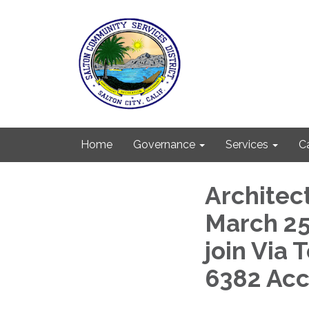
Home
Governance
Services
C
Architec
March 25,
join Via 
6382 Ac