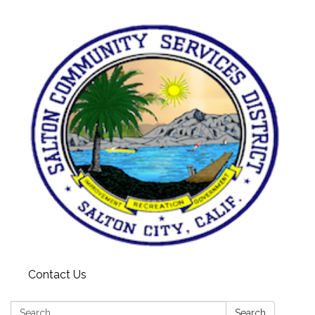
Contact Us
Search:
Search