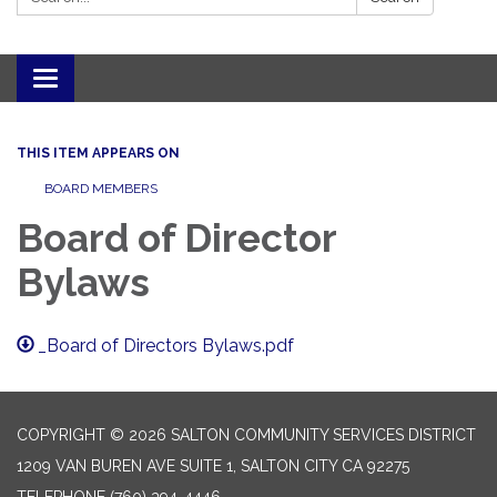
Toggle navigation
THIS ITEM APPEARS ON
BOARD MEMBERS
Board of Director
Bylaws
_Board of Directors Bylaws.pdf
COPYRIGHT © 2026 SALTON COMMUNITY SERVICES DISTRICT
1209 VAN BUREN AVE SUITE 1, SALTON CITY CA 92275