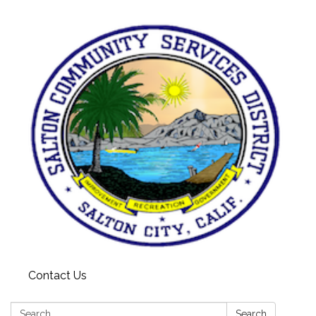
Contact Us
Search:
Search