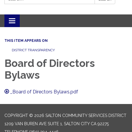
Toggle navigation
THIS ITEM APPEARS ON
DISTRICT TRANSPARENCY
Board of Directors
Bylaws
_Board of Directors Bylaws.pdf
COPYRIGHT © 2026 SALTON COMMUNITY SERVICES DISTRICT
1209 VAN BUREN AVE SUITE 1, SALTON CITY CA 92275