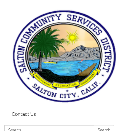
Contact Us
Search:
Search