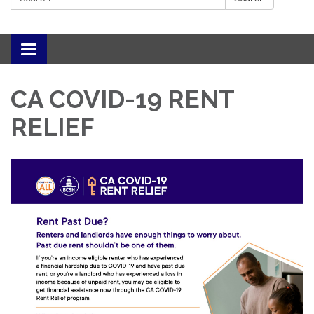
Toggle navigation
CA COVID-19 RENT
RELIEF