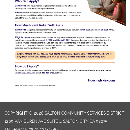
COPYRIGHT © 2026 SALTON COMMUNITY SERVICES DISTRICT
1209 VAN BUREN AVE SUITE 1, SALTON CITY CA 92275
TELEPHONE
(760) 394-4446