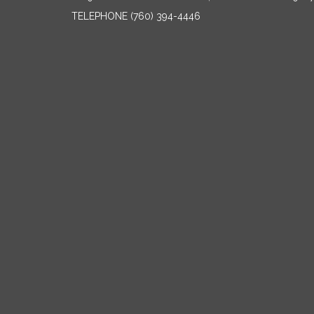
TELEPHONE
(760) 394-4446