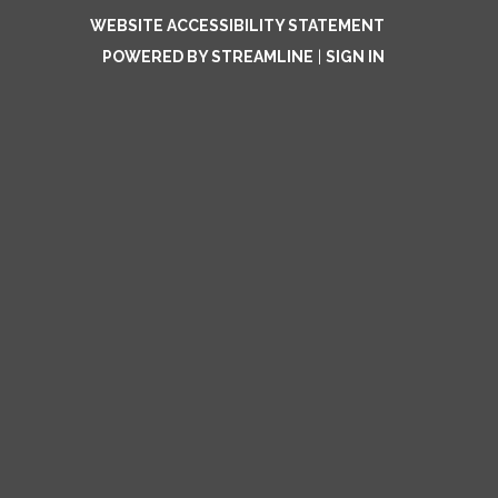
WEBSITE ACCESSIBILITY STATEMENT
POWERED BY STREAMLINE
|
SIGN IN