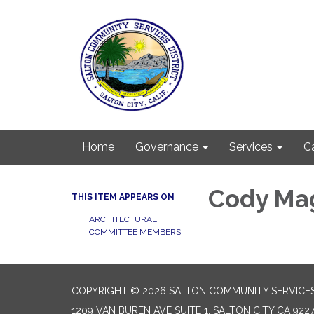
Home
Governance
Services
C
Cody Ma
THIS ITEM APPEARS ON
ARCHITECTURAL
COMMITTEE MEMBERS
COPYRIGHT © 2026 SALTON COMMUNITY SERVICES
1209 VAN BUREN AVE SUITE 1, SALTON CITY CA 922