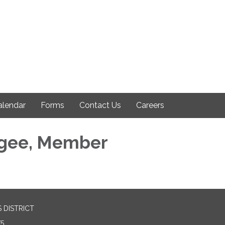
alendar
Forms
Contact Us
Careers
gee, Member
 DISTRICT
75