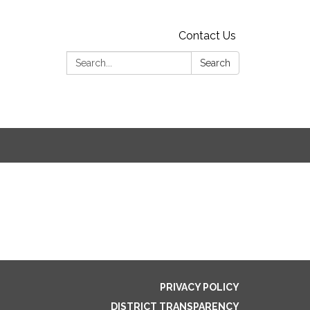
Contact Us
Search:
Search
PRIVACY POLICY
DISTRICT TRANSPARENCY