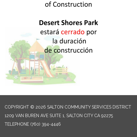
COPYRIGHT © 2026 SALTON COMMUNITY SERVICES DISTRICT
1209 VAN BUREN AVE SUITE 1, SALTON CITY CA 92275
TELEPHONE
(760) 394-4446