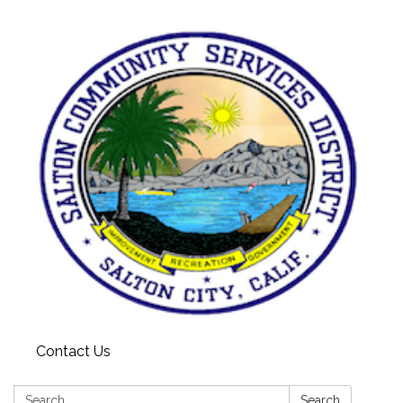
Contact Us
Search:
Search