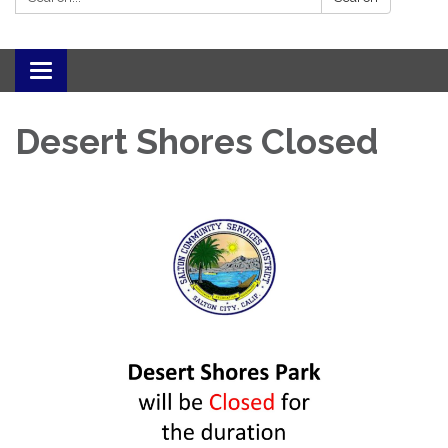
Toggle navigation
Desert Shores Closed