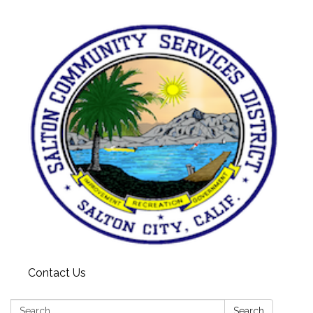
Contact Us
Search:
Search