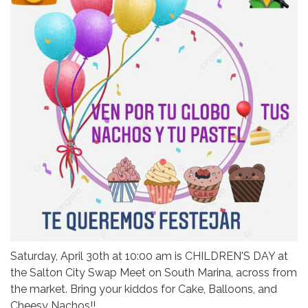
Saturday, April 30th at 10:00 am is CHILDREN'S DAY at
the Salton City Swap Meet on South Marina, across from
the market. Bring your kiddos for Cake, Balloons, and
Cheesy Nachos!!