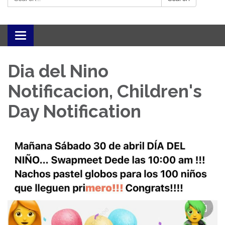
Toggle navigation
Dia del Nino
Notificacion, Children's
Day Notification