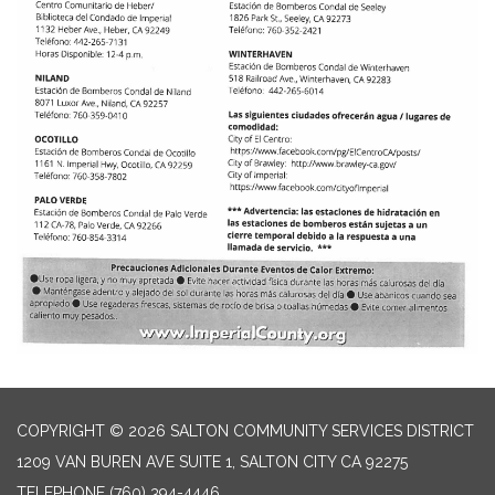
COPYRIGHT © 2026 SALTON COMMUNITY SERVICES DISTRICT
1209 VAN BUREN AVE SUITE 1, SALTON CITY CA 92275
TELEPHONE
(760) 394-4446