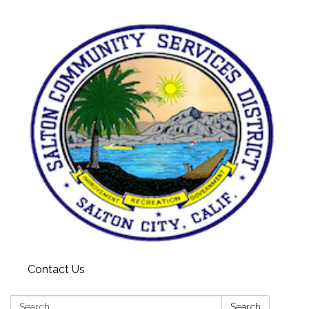
Contact Us
Search:
Search