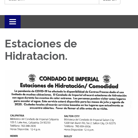
Toggle navigation
Estaciones de
Hidratacion.