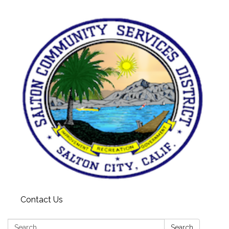
Contact Us
Search:
Search