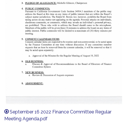
September 16 2022 Finance Committee Regular
Meeting Agenda.pdf