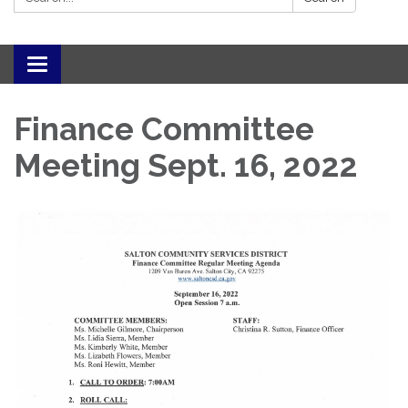
Toggle navigation
Finance Committee
Meeting Sept. 16, 2022