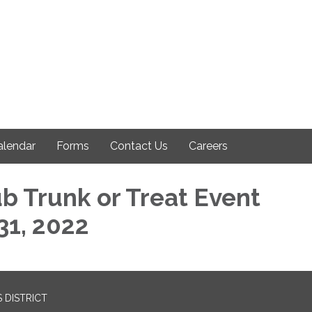
alendar
Forms
Contact Us
Careers
ub Trunk or Treat Event
31, 2022
 DISTRICT