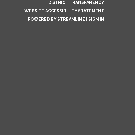
DISTRICT TRANSPARENCY
WEBSITE ACCESSIBILITY STATEMENT
POWERED BY STREAMLINE
|
SIGN IN