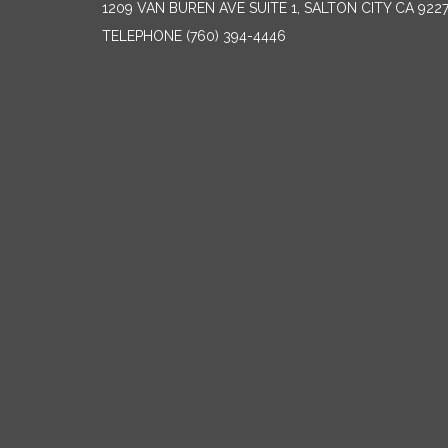
1209 VAN BUREN AVE SUITE 1, SALTON CITY CA 922
TELEPHONE
(760) 394-4446