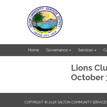
Home
Governance
Services
C
Lions Cl
October 
COPYRIGHT © 2026 SALTON COMMUNITY SERVICES