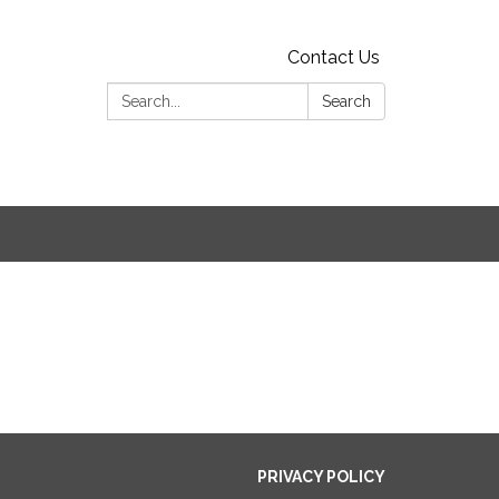
Contact Us
Search:
Search
PRIVACY POLICY