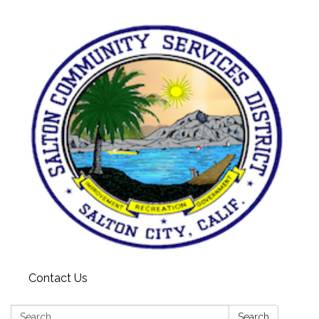
Contact Us
Search:
Search