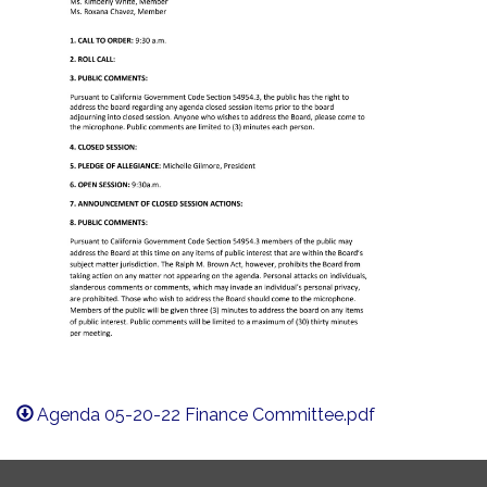
Agenda 05-20-22 Finance Committee.pdf