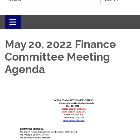
Toggle navigation
May 20, 2022 Finance
Committee Meeting
Agenda