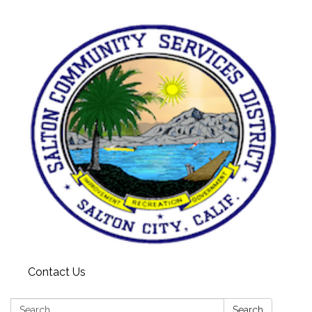
Contact Us
Search:
Search