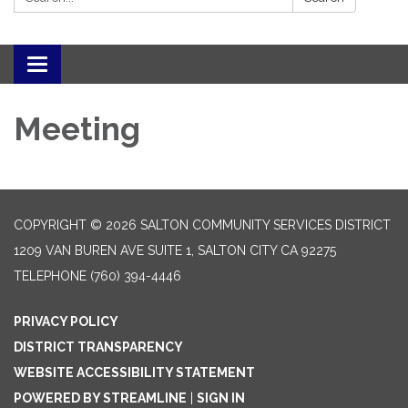
Toggle navigation
Meeting
COPYRIGHT © 2026 SALTON COMMUNITY SERVICES DISTRICT
1209 VAN BUREN AVE SUITE 1, SALTON CITY CA 92275
TELEPHONE
(760) 394-4446
PRIVACY POLICY
DISTRICT TRANSPARENCY
WEBSITE ACCESSIBILITY STATEMENT
POWERED BY STREAMLINE
|
SIGN IN