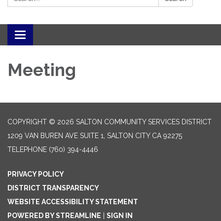
Toggle navigation
Meeting
COPYRIGHT © 2026 SALTON COMMUNITY SERVICES DISTRICT
1209 VAN BUREN AVE SUITE 1, SALTON CITY CA 92275
TELEPHONE
(760) 394-4446
PRIVACY POLICY
DISTRICT TRANSPARENCY
WEBSITE ACCESSIBILITY STATEMENT
POWERED BY STREAMLINE
|
SIGN IN