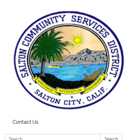
Contact Us
Search:
Search