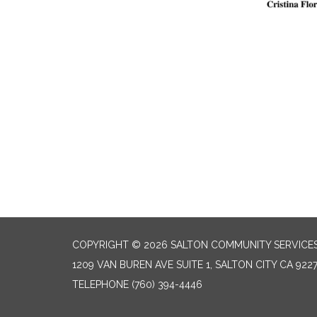
COPYRIGHT © 2026 SALTON COMMUNITY SERVICES
1209 VAN BUREN AVE SUITE 1, SALTON CITY CA 922
TELEPHONE
(760) 394-4446