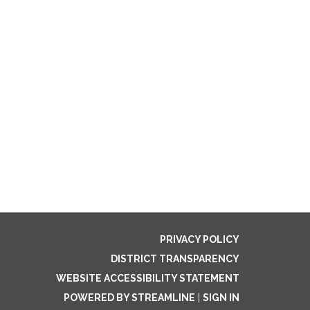
PRIVACY POLICY
DISTRICT TRANSPARENCY
WEBSITE ACCESSIBILITY STATEMENT
POWERED BY STREAMLINE
|
SIGN IN