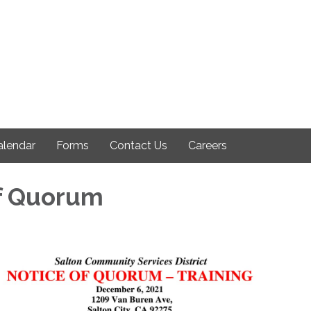
alendar
Forms
Contact Us
Careers
f Quorum