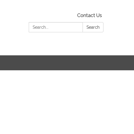
Contact Us
Search:
Search