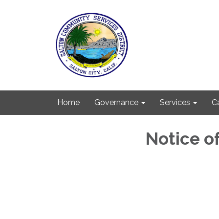
Home
Governance
Services
C
Notice o