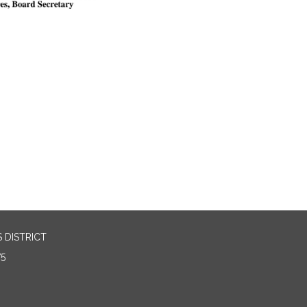
 DISTRICT
75