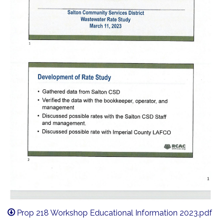
Prop 218 Workshop Educational Information 2023.pdf