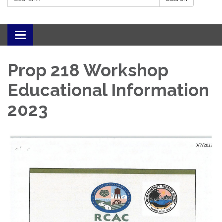
Toggle navigation
Prop 218 Workshop
Educational Information
2023