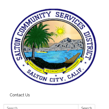
Contact Us
Search:
Search