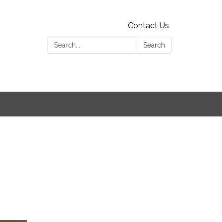
Contact Us
Search:
Search