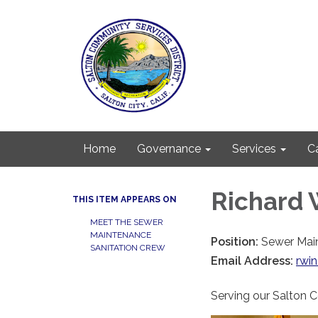
Home
Governance
Services
C
Richard 
THIS ITEM APPEARS ON
MEET THE SEWER
MAINTENANCE
Position:
Sewer Mai
SANITATION CREW
Email Address:
rwi
Serving our Salton 