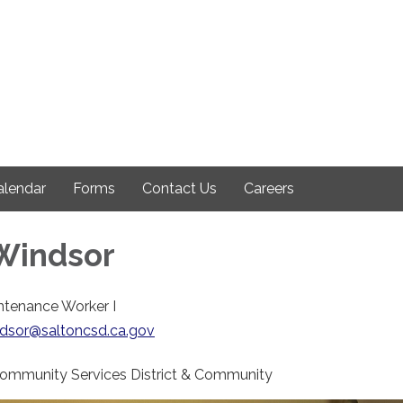
alendar
Forms
Contact Us
Careers
Windsor
ntenance Worker I
ndsor@saltoncsd.ca.gov
Community Services District & Community