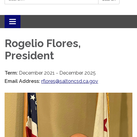
Toggle navigation
Rogelio Flores,
President
Term:
December 2021 - December 2025
Email Address:
rflores@saltoncsd.ca.gov