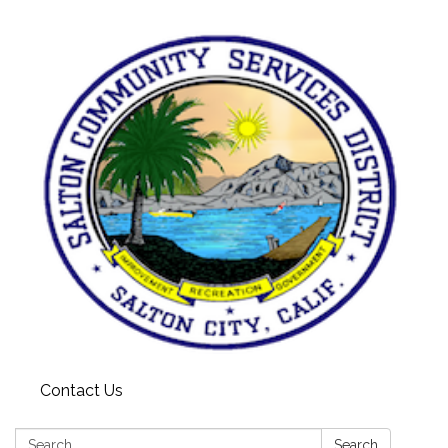
Contact Us
Search:
Search