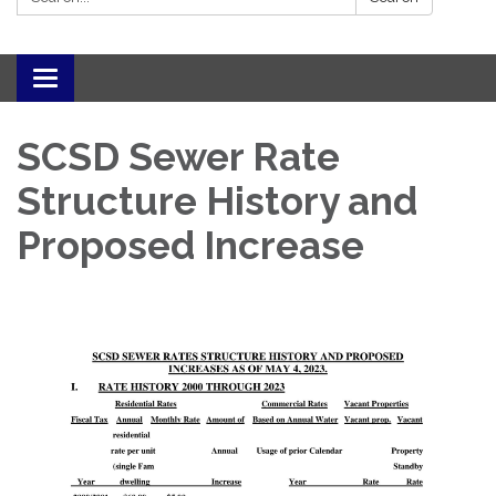
Toggle navigation
SCSD Sewer Rate
Structure History and
Proposed Increase