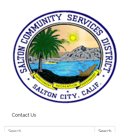
Contact Us
Search:
Search