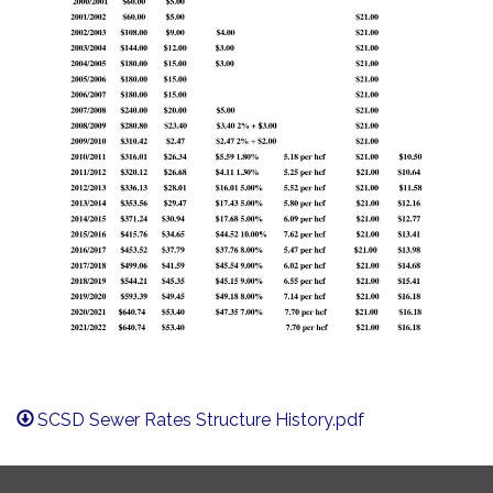
SCSD Sewer Rates Structure History.pdf