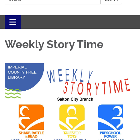
Toggle navigation
Weekly Story Time