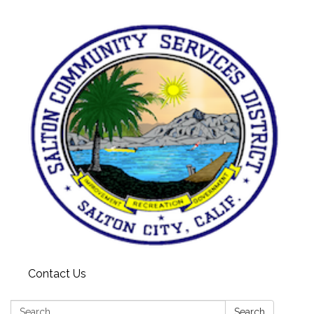
Contact Us
Search:
Search