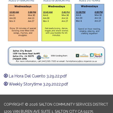
La Hora Del Cuento 3.29.22.pdf
Weekly Storytime 3.29.2022.pdf
COPYRIGHT © 2026 SALTON COMMUNITY SERVICES DISTRICT
1209 VAN BUREN AVE SUITE 1, SALTON CITY CA 92275