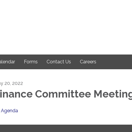
alendar
Forms
Contact Us
Careers
y 20, 2022
inance Committee Meetin
Agenda