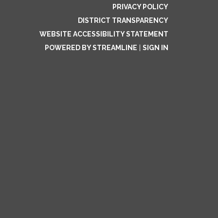
PRIVACY POLICY
DISTRICT TRANSPARENCY
WEBSITE ACCESSIBILITY STATEMENT
POWERED BY STREAMLINE
|
SIGN IN