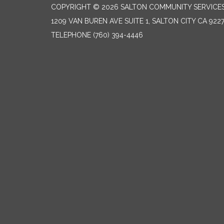
COPYRIGHT © 2026 SALTON COMMUNITY SERVICES
1209 VAN BUREN AVE SUITE 1, SALTON CITY CA 922
TELEPHONE
(760) 394-4446