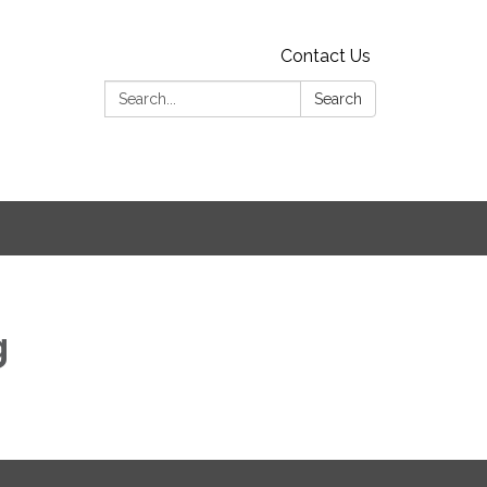
Contact Us
Search:
Search
g