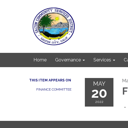
Home
Governance
Services
C
Ma
THIS ITEM APPEARS ON
MAY
20
F
FINANCE COMMITTEE
2022