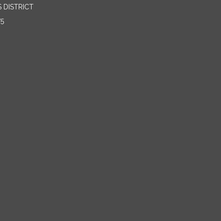
 DISTRICT
75