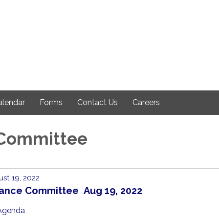
alendar
Forms
Contact Us
Careers
 Committee
st 19, 2022
nance Committee Aug 19, 2022
Agenda