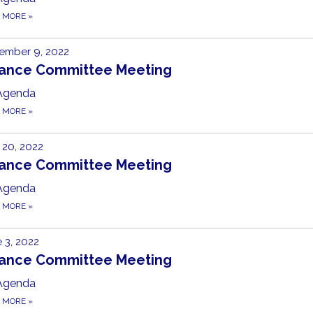
D MORE
»
ember 9, 2022
nance Committee Meeting
Agenda
D MORE
»
20, 2022
nance Committee Meeting
Agenda
D MORE
»
 3, 2022
nance Committee Meeting
Agenda
D MORE
»