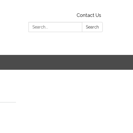
Contact Us
Search:
Search