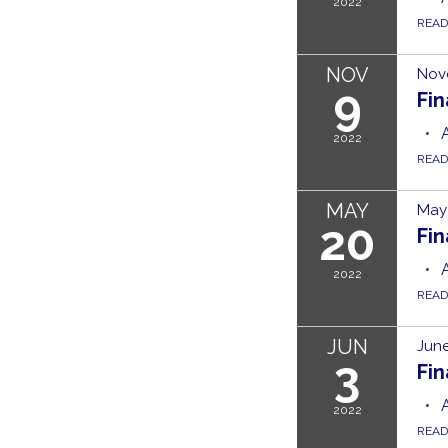
2022
REA
NOV
Nov
9
Fi
2022
REA
MAY
May 
20
Fi
2022
REA
JUN
June
3
Fi
2022
REA