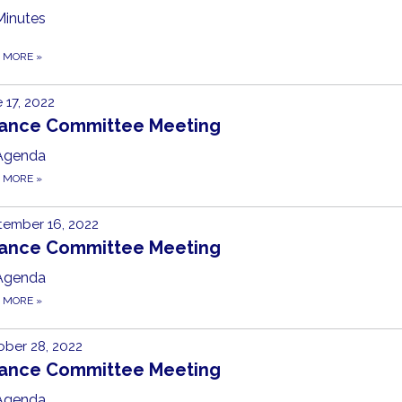
Minutes
D MORE
»
 17, 2022
nance Committee Meeting
Agenda
D MORE
»
tember 16, 2022
nance Committee Meeting
Agenda
D MORE
»
ber 28, 2022
nance Committee Meeting
Agenda