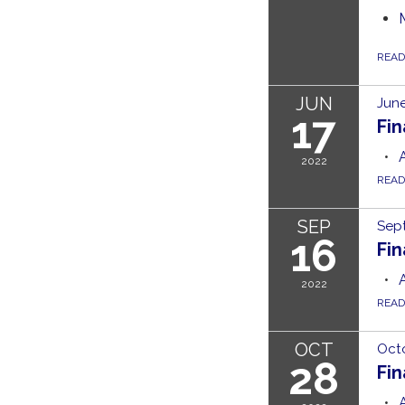
REA
JUN
June
17
Fi
2022
REA
SEP
Sep
16
Fi
2022
REA
OCT
Octo
28
Fi