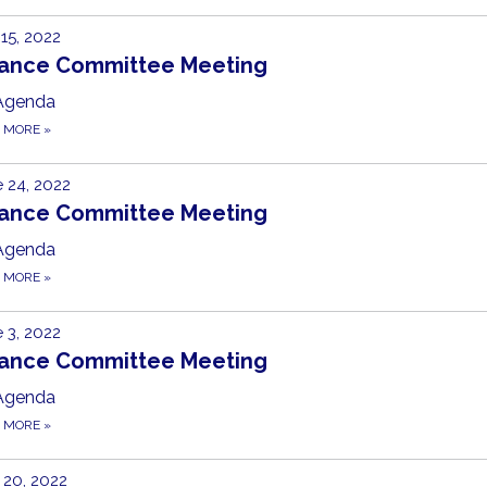
 15, 2022
nance Committee Meeting
Agenda
D MORE
»
 24, 2022
nance Committee Meeting
Agenda
D MORE
»
 3, 2022
nance Committee Meeting
Agenda
D MORE
»
20, 2022