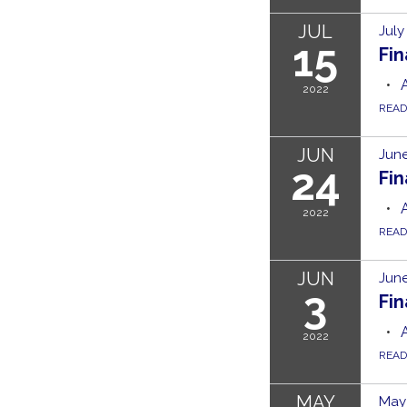
JUL
July
15
Fi
2022
REA
JUN
June
24
Fi
2022
REA
JUN
June
3
Fi
2022
REA
MAY
May 