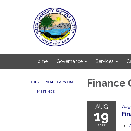
Home
Governance
Services
C
Finance
THIS ITEM APPEARS ON
MEETINGS
AUG
Augu
19
Fi
2022