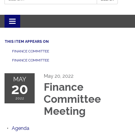
Toggle navigation
THIS ITEM APPEARS ON
FINANCE COMMITTEE
FINANCE COMMITTEE
May 20, 2022
MAY
20
Finance
Committee
2022
Meeting
Agenda