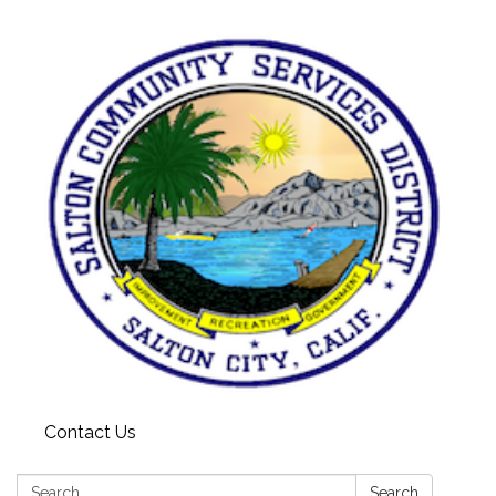
Contact Us
Search:
Search