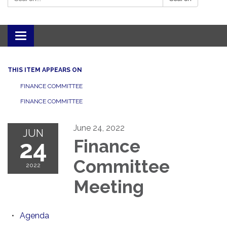
Toggle navigation
THIS ITEM APPEARS ON
FINANCE COMMITTEE
FINANCE COMMITTEE
June 24, 2022
JUN
24
Finance
Committee
2022
Meeting
Agenda