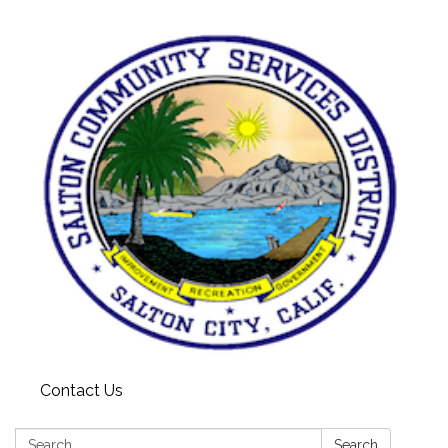
Contact Us
Search:
Search