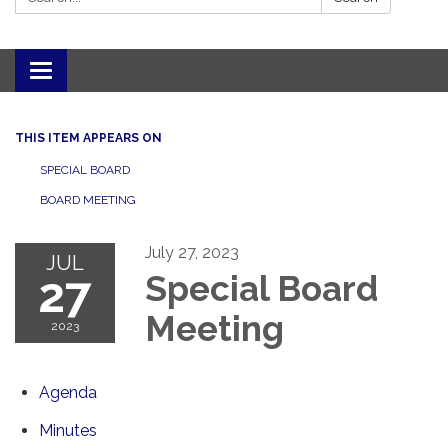
Toggle navigation
THIS ITEM APPEARS ON
SPECIAL BOARD
BOARD MEETING
July 27, 2023
JUL
27
Special Board
Meeting
2023
Agenda
Minutes