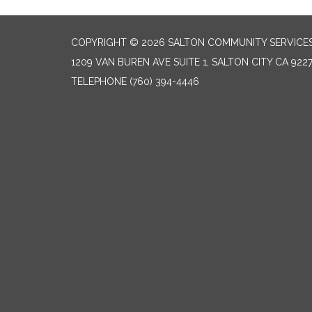
COPYRIGHT © 2026 SALTON COMMUNITY SERVICES
1209 VAN BUREN AVE SUITE 1, SALTON CITY CA 922
TELEPHONE
(760) 394-4446