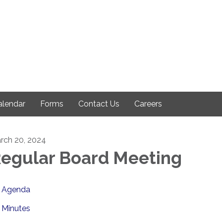
alendar
Forms
Contact Us
Careers
rch 20, 2024
egular Board Meeting
Agenda
Minutes