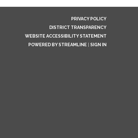
PRIVACY POLICY
DISTRICT TRANSPARENCY
WEBSITE ACCESSIBILITY STATEMENT
POWERED BY STREAMLINE
|
SIGN IN