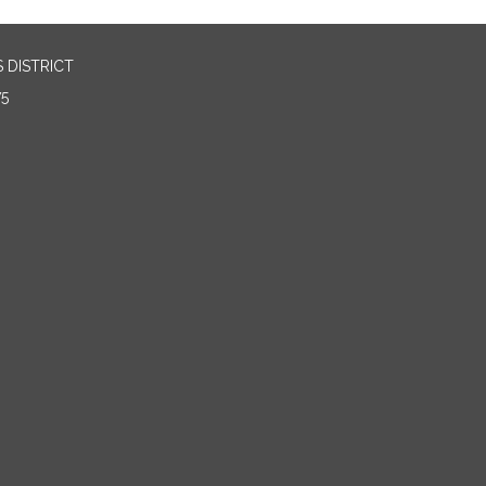
 DISTRICT
75