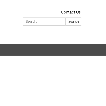
Contact Us
Search:
Search