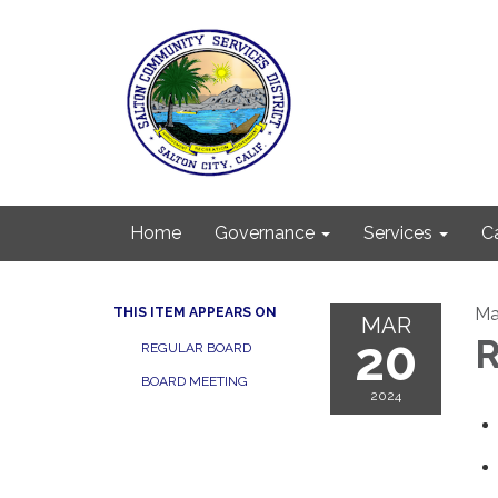
Home
Governance
Services
C
Ma
THIS ITEM APPEARS ON
MAR
20
R
REGULAR BOARD
BOARD MEETING
2024