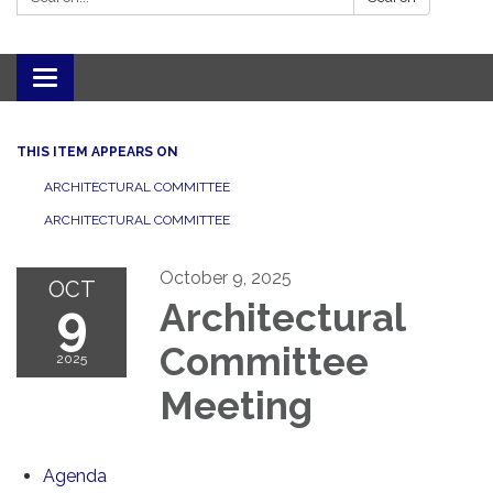
Toggle navigation
THIS ITEM APPEARS ON
ARCHITECTURAL COMMITTEE
ARCHITECTURAL COMMITTEE
October 9, 2025
OCT
9
Architectural
Committee
2025
Meeting
Agenda