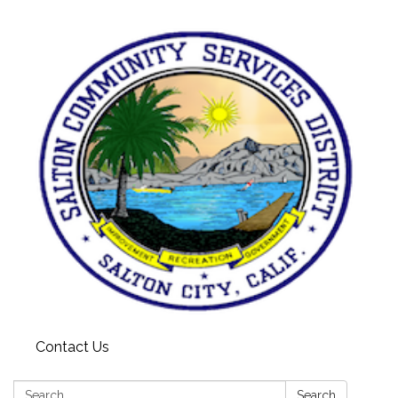
Contact Us
Search:
Search