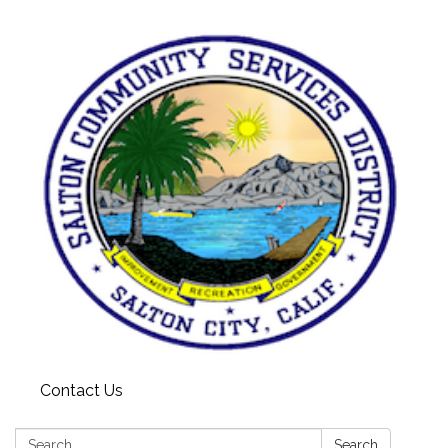
Contact Us
Search:
Search