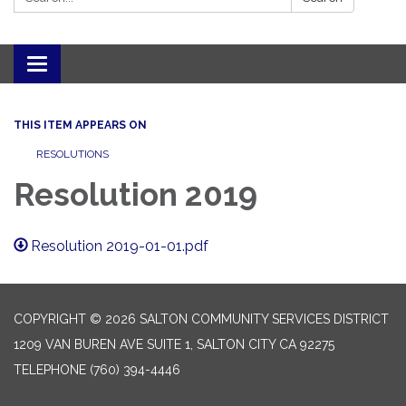
Toggle navigation
THIS ITEM APPEARS ON
RESOLUTIONS
Resolution 2019
Resolution 2019-01-01.pdf
COPYRIGHT © 2026 SALTON COMMUNITY SERVICES DISTRICT
1209 VAN BUREN AVE SUITE 1, SALTON CITY CA 92275
TELEPHONE
(760) 394-4446